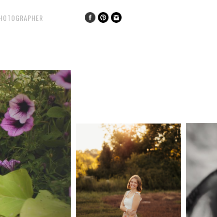
PHOTOGRAPHER