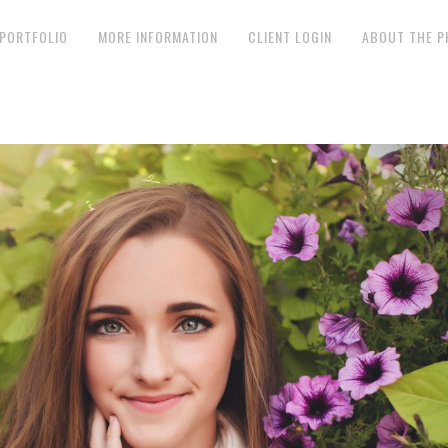
PORTFOLIO
MORE INFORMATION
CLIENT LOGIN
ABOUT THE 